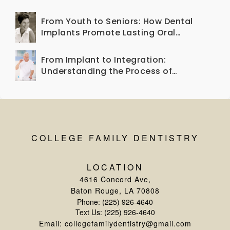
Your Smile Healthy
From Youth to Seniors: How Dental
Implants Promote Lasting Oral
Health Across Generations
From Implant to Integration:
Understanding the Process of
Osseointegration
COLLEGE FAMILY DENTISTRY
LOCATION
4616 Concord Ave
,
Baton Rouge, LA 70808
Phone:
(225) 926-4640
Text Us:
(225) 926-4640
Email:
collegefamilydentistry@gmail.com