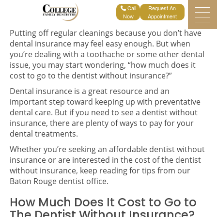
Request An
Home
Blogs
Can You Go To The Dentist Without Insurance?
Appointment
Putting off regular cleanings because you don’t have
dental insurance may feel easy enough. But when
you’re dealing with a toothache or some other dental
issue, you may start wondering, “how much does it
cost to go to the dentist without insurance?”
Dental insurance is a great resource and an
important step toward keeping up with preventative
dental care. But if you need to see a dentist without
insurance, there are plenty of ways to pay for your
dental treatments.
Whether you’re seeking an affordable dentist without
insurance or are interested in the cost of the dentist
without insurance, keep reading for tips from our
Baton Rouge dentist office.
How Much Does It Cost to Go to
The Dentist Without Insurance?