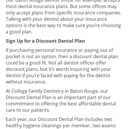
Our Baton Rouge dentist office, for example, accepts
most dental insurance plans. But some offices may
only accept plans from specific insurance companies.
Talking with your dentist about your insurance
options is the best way to make sure you’re choosing
a good plan.
Sign Up for a Discount Dental Plan
If purchasing personal insurance or paying out of
pocket is not an option, then a discount dental plan
could be a good fit. Not all dentist offices offer
discount plans, but it’s worth inquiring with your
dentist if you’re faced with paying for the dentist
without insurance.
At College Family Dentistry in Baton Rouge, our
Discount Dental Plan is an important part of our
commitment to offering the best affordable dental
care to our patients.
Each year, our Discount Dental Plan includes two
healthy hygiene cleanings per member, two exams