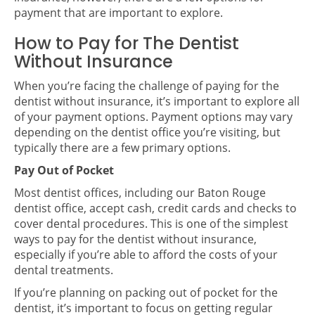
payment that are important to explore.
How to Pay for The Dentist
Without Insurance
When you’re facing the challenge of paying for the
dentist without insurance, it’s important to explore all
of your payment options. Payment options may vary
depending on the dentist office you’re visiting, but
typically there are a few primary options.
Pay Out of Pocket
Most dentist offices, including our Baton Rouge
dentist office, accept cash, credit cards and checks to
cover dental procedures. This is one of the simplest
ways to pay for the dentist without insurance,
especially if you’re able to afford the costs of your
dental treatments.
If you’re planning on packing out of pocket for the
dentist, it’s important to focus on getting regular