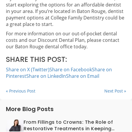
start exploring the options for an affordable dentist
in your area. If you’re located in Baton Rouge, dentist
payment options at College Family Dentistry could be
a great place to start.
For more information on our out-of-pocket dental
costs and our Discount Dental Plan, please contact
our Baton Rouge dental office today.
SHARE THIS POST:
Share on X (Twitter)
Share on Facebook
Share on
Pinterest
Share on LinkedIn
Share on Email
« Previous Post
Next Post »
More Blog Posts
From Fillings to Crowns: The Role of
Restorative Treatments in Keeping