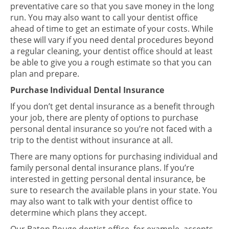
preventative care so that you save money in the long
run. You may also want to call your dentist office
ahead of time to get an estimate of your costs. While
these will vary if you need dental procedures beyond
a regular cleaning, your dentist office should at least
be able to give you a rough estimate so that you can
plan and prepare.
Purchase Individual Dental Insurance
If you don’t get dental insurance as a benefit through
your job, there are plenty of options to purchase
personal dental insurance so you’re not faced with a
trip to the dentist without insurance at all.
There are many options for purchasing individual and
family personal dental insurance plans. If you’re
interested in getting personal dental insurance, be
sure to research the available plans in your state. You
may also want to talk with your dentist office to
determine which plans they accept.