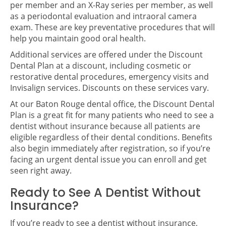
per member and an X-Ray series per member, as well
as a periodontal evaluation and intraoral camera
exam. These are key preventative procedures that will
help you maintain good oral health.
Additional services are offered under the Discount
Dental Plan at a discount, including cosmetic or
restorative dental procedures, emergency visits and
Invisalign services. Discounts on these services vary.
At our Baton Rouge dental office, the Discount Dental
Plan is a great fit for many patients who need to see a
dentist without insurance because all patients are
eligible regardless of their dental conditions. Benefits
also begin immediately after registration, so if you’re
facing an urgent dental issue you can enroll and get
seen right away.
Ready to See A Dentist Without
Insurance?
If you’re ready to see a dentist without insurance,