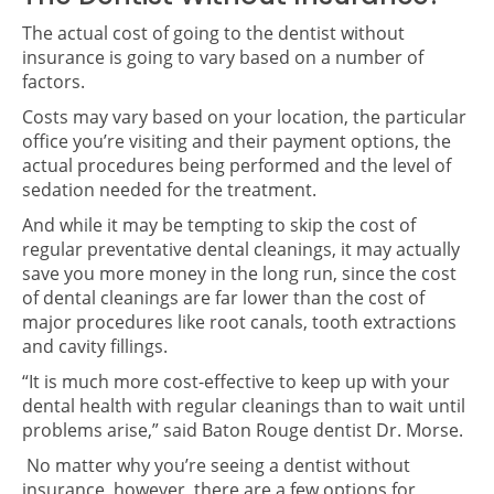
The actual cost of going to the dentist without
insurance is going to vary based on a number of
factors.
Costs may vary based on your location, the particular
office you’re visiting and their payment options, the
actual procedures being performed and the level of
sedation needed for the treatment.
And while it may be tempting to skip the cost of
regular preventative dental cleanings, it may actually
save you more money in the long run, since the cost
of dental cleanings are far lower than the cost of
major procedures like root canals, tooth extractions
and cavity fillings.
“It is much more cost-effective to keep up with your
dental health with regular cleanings than to wait until
problems arise,” said Baton Rouge dentist Dr. Morse.
No matter why you’re seeing a dentist without
insurance, however, there are a few options for