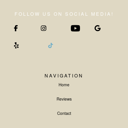
NAVIGATION
Home
Reviews
Contact