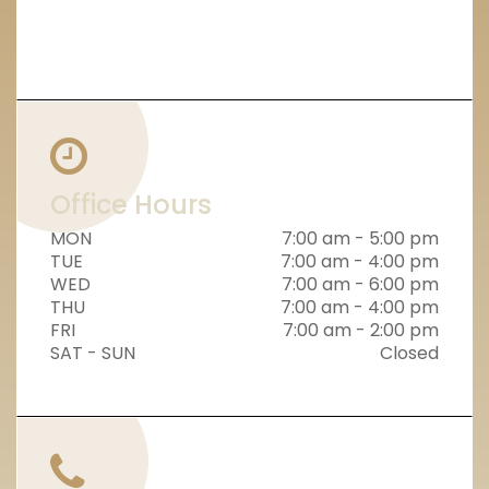
Office Hours
MON
7:00 am - 5:00 pm
TUE
7:00 am - 4:00 pm
WED
7:00 am - 6:00 pm
THU
7:00 am - 4:00 pm
FRI
7:00 am - 2:00 pm
SAT - SUN
Closed