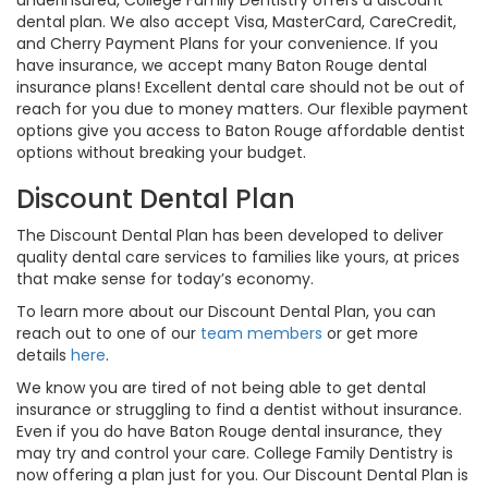
underinsured, College Family Dentistry offers a discount
dental plan. We also accept Visa, MasterCard, CareCredit,
and Cherry Payment Plans for your convenience. If you
have insurance, we accept many Baton Rouge dental
insurance plans! Excellent dental care should not be out of
reach for you due to money matters. Our flexible payment
options give you access to Baton Rouge affordable dentist
options without breaking your budget.
Discount Dental Plan
The Discount Dental Plan has been developed to deliver
quality dental care services to families like yours, at prices
that make sense for today’s economy.
To learn more about our Discount Dental Plan, you can
reach out to one of our
team members
or get more
details
here
.
We know you are tired of not being able to get dental
insurance or struggling to find a dentist without insurance.
Even if you do have Baton Rouge dental insurance, they
may try and control your care. College Family Dentistry is
now offering a plan just for you. Our Discount Dental Plan is