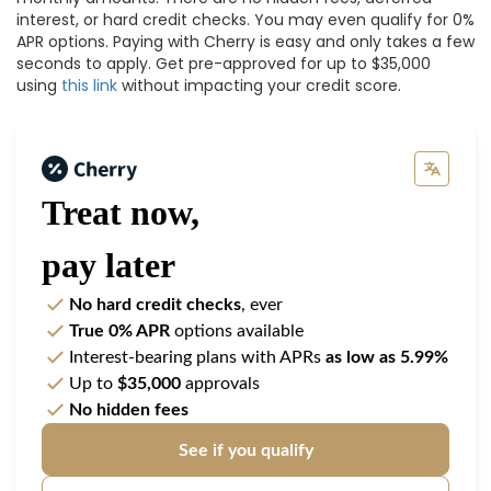
interest, or hard credit checks. You may even qualify for 0%
APR options. Paying with Cherry is easy and only takes a few
seconds to apply. Get pre-approved for up to $35,000
using
this link
without impacting your credit score.
Treat now,
pay later
No hard credit checks
, ever
True 0% APR
options available
Interest-bearing plans with APRs
as low as 5.99%
Up to
$35,000
approvals
No hidden fees
See if you qualify