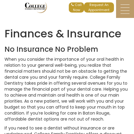
Home
Finances Insurance
Request An
Appointment
Finances & Insurance
No Insurance No Problem
When you consider the importance of your oral health in
relation to your general well-being, you realize that
financial matters should not be an obstacle to getting the
dental care you and your family require. College Family
Dentistry takes pride in offering several avenues for you to
manage the financial part of your dental care. Helping you
to achieve and maintain oral health is one of our main
priorities. As a new patient, we will work with you and your
budget so that you can afford to keep your mouth in top
condition. If you’re looking for care in Baton Rouge,
affordable dentist options are not out of reach.
If you need to see a dentist without insurance or are