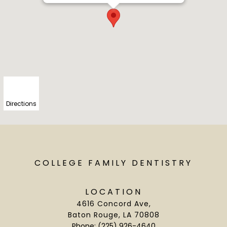
Directions
COLLEGE FAMILY DENTISTRY
LOCATION
4616 Concord Ave
,
Baton Rouge, LA 70808
Phone:
(225) 926-4640