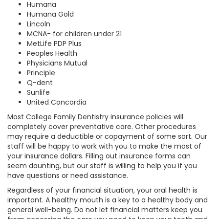
Humana
Humana Gold
Lincoln
MCNA- for children under 21
MetLife PDP Plus
Peoples Health
Physicians Mutual
Principle
Q-dent
Sunlife
United Concordia
Most College Family Dentistry insurance policies will
completely cover preventative care. Other procedures
may require a deductible or copayment of some sort. Our
staff will be happy to work with you to make the most of
your insurance dollars. Filling out insurance forms can
seem daunting, but our staff is willing to help you if you
have questions or need assistance.
Regardless of your financial situation, your oral health is
important. A healthy mouth is a key to a healthy body and
general well-being. Do not let financial matters keep you