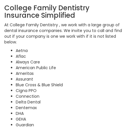
College Family Dentistry
Insurance Simplified
At College Family Dentistry , we work with a large group of
dental insurance companies. We invite you to call and find
out if your company is one we work with if it is not listed
below.
Aetna
Aflac
Always Care
American Public Life
Ameritas
Assurant
Blue Cross & Blue Shield
Cigna PPO
Connection
Delta Dental
Dentemax
DHA
GEHA
Guardian