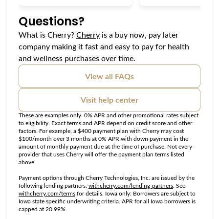
Questions?
(opens in new tab)
What is Cherry?
Cherry
is a buy now, pay later
company making it fast and easy to pay for health
and wellness purchases over time.
View all FAQs
Visit help center
These are examples only. 0% APR and other promotional rates subject
to eligibility. Exact terms and APR depend on credit score and other
factors. For example, a $400 payment plan with Cherry may cost
$100/month over 3 months at 0% APR with down payment in the
amount of monthly payment due at the time of purchase. Not every
provider that uses Cherry will offer the payment plan terms listed
above.
Payment options through Cherry Technologies, Inc. are issued by the
(opens in new tab
following lending partners:
withcherry.com/lending-partners
.
See
(opens in new tab)
withcherry.com/terms
for details. Iowa only: Borrowers are subject to
Iowa state specific underwriting criteria. APR for all Iowa borrowers is
capped at 20.99%.