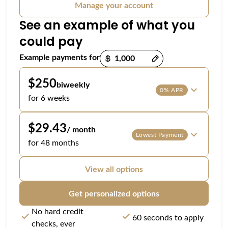
Manage your account
See an example of what you
could pay
Payment options loaded
Example payments for
$250
biweekly
0% APR
for 6 weeks
$29.43
/ month
Lowest Payment
for 48 months
View all options
Get personalized options
No hard credit
60 seconds to apply
checks, ever