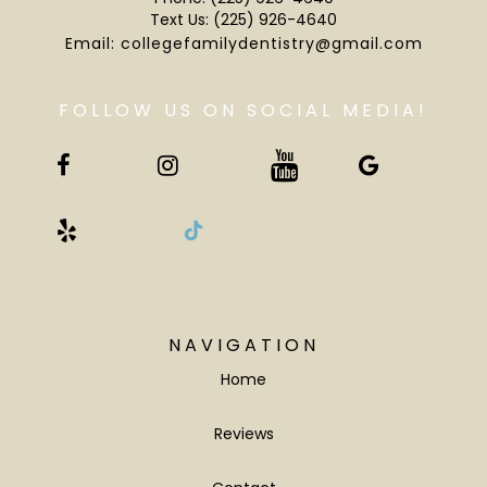
Text Us:
(225) 926-4640
Email:
collegefamilydentistry@gmail.com
NAVIGATION
Home
Reviews