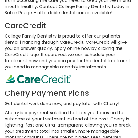
from accessing the care you need to keep your teeth and
mouth healthy. Contact College Family Dentistry today in
Baton Rouge – affordable dental care is available!
CareCredit
College Family Dentistry is proud to offer our patients
dental financing through CareCredit. CareCredit will give
you an answer quickly. Apply online now by clicking the
CareCredit logo. If approved, we can schedule your
treatment now and you can pay for the dental treatment
you need in manageable monthly installments.
Cherry Payment Plans
Get dental work done now, and pay later with Cherry!
Cherry is a payment solution that lets you focus on the
outcome of your treatment instead of the cost. Cherry is
lightning-fast and ultra-transparent, allowing you to break
your treatment total into smaller, more manageable
monthly amounts. There are no hidden fees, deferred