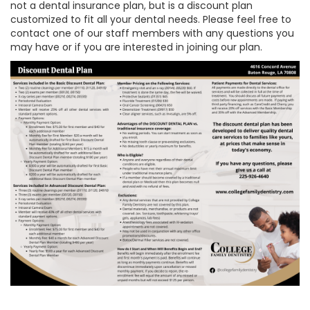
not a dental insurance plan, but is a discount plan
customized to fit all your dental needs. Please feel free to
contact one of our staff members with any questions you
may have or if you are interested in joining our plan.