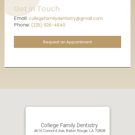
Get in Touch
Email:
collegefamilydentistry@gmail.com
Phone:
(225) 926-4640
Request an Appointment
College Family Dentistry
4616 Concord Ave, Baton Rouge, LA 70808