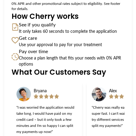
0% APR and other promotional rates subject to eligibility. See footer
for details.
How Cherry works
See if you qualify
It only takes 60 seconds to complete the application
Get care
Use your approval to pay for your treatment
Pay over time
Choose a plan length that fits your needs with 0% APR
options
What Our Customers Say
Slide 1 of 6
Bryana
Alex
“I was worried the application would
“Cherry was really easy to u
take long, I would have paid on my
super fast. I can't wait to g
credit card – but it only took a few
try different services now th
minutes and I'm so happy I can split
split my payments!”
my payments up now!”