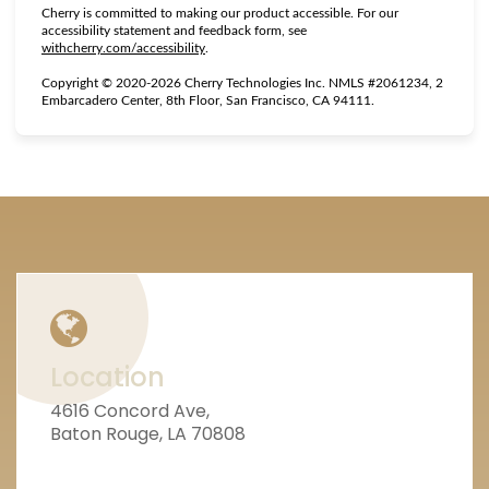
Cherry is committed to making our product accessible. For our
accessibility statement and feedback form, see
(opens in new tab)
withcherry.com/accessibility
.
Copyright © 2020-2026 Cherry Technologies Inc. NMLS #2061234, 2
Embarcadero Center, 8th Floor, San Francisco, CA 94111.
Location
4616 Concord Ave,
Baton Rouge, LA 70808