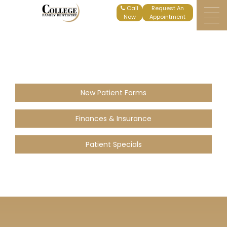
Home
Patient Specials
Request An
Appointment
New Patient Forms
Finances & Insurance
Patient Specials