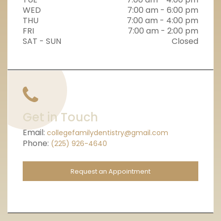
WED
7:00 am - 6:00 pm
THU
7:00 am - 4:00 pm
FRI
7:00 am - 2:00 pm
SAT - SUN
Closed
Get in Touch
Email:
collegefamilydentistry@gmail.com
Phone:
(225) 926-4640
Request an Appointment