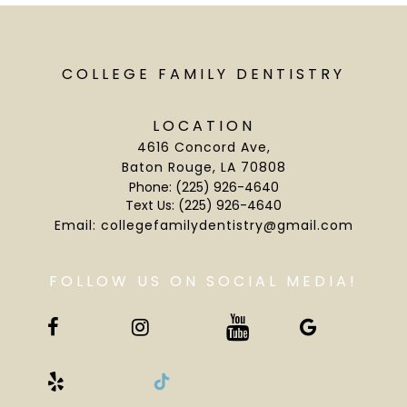
COLLEGE FAMILY DENTISTRY
LOCATION
4616 Concord Ave
,
Baton Rouge, LA 70808
Phone:
(225) 926-4640
Text Us:
(225) 926-4640
Email:
collegefamilydentistry@gmail.com