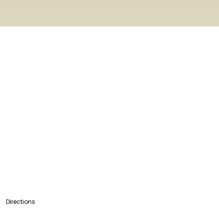
Directions