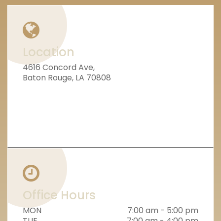
Location
4616 Concord Ave,
Baton Rouge, LA 70808
Office Hours
MON
7:00 am - 5:00 pm
TUE
7:00 am - 4:00 pm